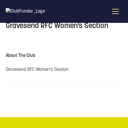
Home
/
Find A Draw
/
Gravesend RFC Women’s Section
Gravesend RFC Women’s Section
About The Club
Gravesend RFC Women’s Section