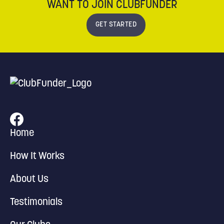
WANT TO JOIN CLUBFUNDER
GET STARTED
Home
How It Works
About Us
Testimonials