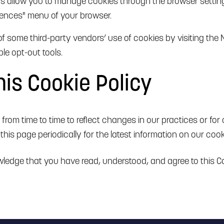
rs allow you to manage cookies through the browser setting
erences" menu of your browser.
of some third-party vendors’ use of cookies by visiting the N
le opt-out tools.
is Cookie Policy
rom time to time to reflect changes in our practices or for o
this page periodically for the latest information on our cook
ledge that you have read, understood, and agree to this Co