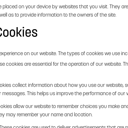
are placed on your device by websites that you visit. They a
well as to provide information to the owners of the site.
Cookies
xperience on our website. The types of cookies we use inc
ese cookies are essential for the operation of our website. T
okies collect information about how you use our website, 
or messages. This helps us improve the performance of our 
ookies allow our website to remember choices you make an
they may remember your name and location.
 These cookies are used to deliver advertisements that are 