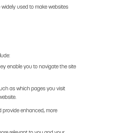
re widely used to make websites
lude:
hey enable you to navigate the site
such as which pages you visit
website.
d provide enhanced, more
more relevant to you and your