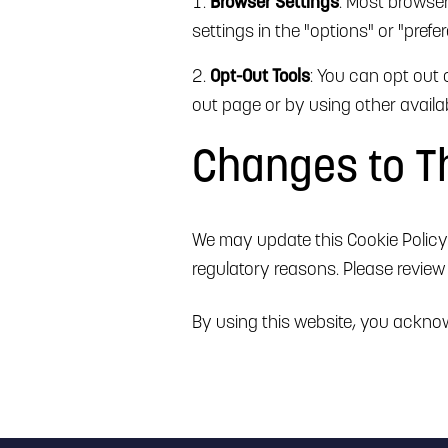
Browser Settings
: Most browse
settings in the "options" or "pref
Opt-Out Tools
: You can opt out 
out page or by using other availab
Changes to Th
We may update this Cookie Policy f
regulatory reasons. Please review 
By using this website, you acknow