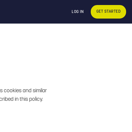
GET STARTED
LOG IN
es cookies and similar
ibed in this policy.