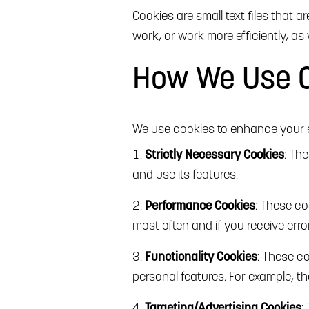
Cookies are small text files that 
work, or work more efficiently, as 
How We Use 
We use cookies to enhance your e
Strictly Necessary Cookies
: Th
and use its features.
Performance Cookies
: These co
most often and if you receive err
Functionality Cookies
: These c
personal features. For example, 
Targeting/Advertising Cookies
: