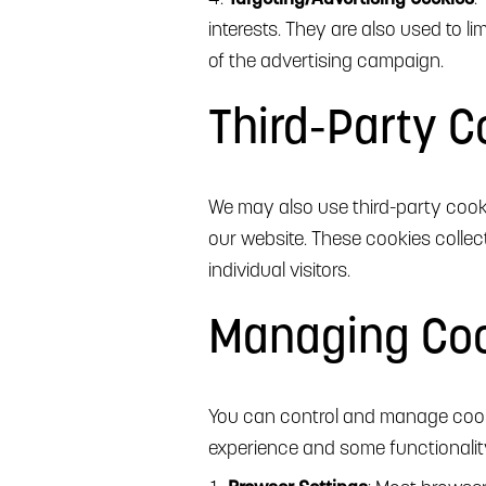
interests. They are also used to 
of the advertising campaign.
Third-Party C
We may also use third-party cooki
our website. These cookies colle
individual visitors.
Managing Co
You can control and manage cooki
experience and some functionalit