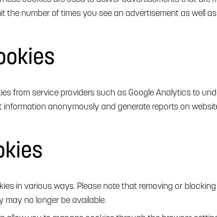
limit the number of times you see an advertisement as well a
ookies
es from service providers such as Google Analytics to unde
ct information anonymously and generate reports on website
okies
es in various ways. Please note that removing or blockin
y may no longer be available.