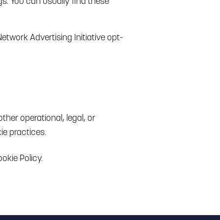
s. You can usually find these
etwork Advertising Initiative opt-
ther operational, legal, or
ie practices.
okie Policy.