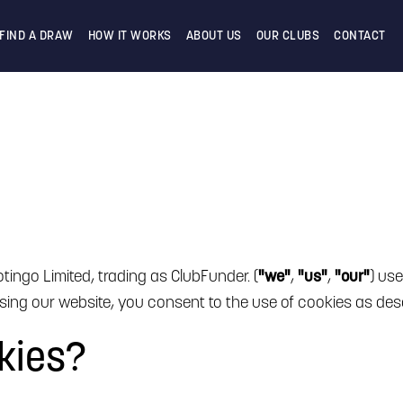
FIND A DRAW
HOW IT WORKS
ABOUT US
OUR CLUBS
CONTACT
tingo Limited, trading as ClubFunder. (
"we"
,
"us"
,
"our"
) us
ing our website, you consent to the use of cookies as descr
kies?