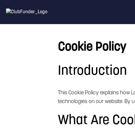
Cookie Policy
Introduction
This Cookie Policy explains how Lo
technologies on our website. By us
What Are Coo