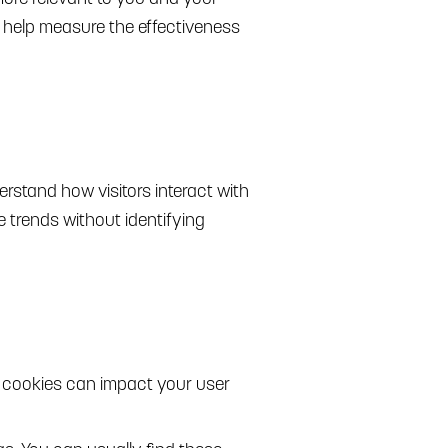
s help measure the effectiveness
rstand how visitors interact with
 trends without identifying
g cookies can impact your user