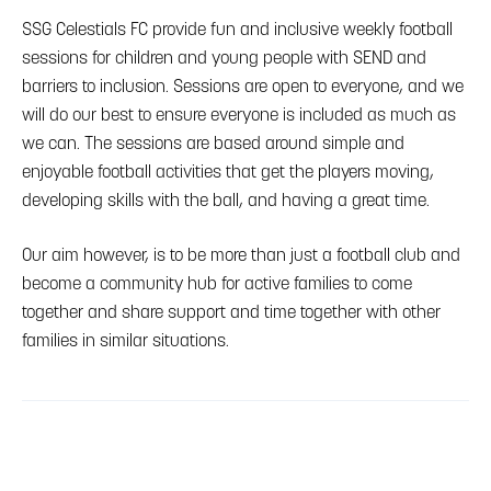
SSG Celestials FC provide fun and inclusive weekly football
sessions for children and young people with SEND and
barriers to inclusion. Sessions are open to everyone, and we
will do our best to ensure everyone is included as much as
we can. The sessions are based around simple and
enjoyable football activities that get the players moving,
developing skills with the ball, and having a great time.
Our aim however, is to be more than just a football club and
become a community hub for active families to come
together and share support and time together with other
families in similar situations.