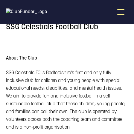
Home
/
Find A Draw
/
SSG Celestials Football Club
SSG Celestials Football Club
About The Club
SSG Celestials FC is Bedfordshire’s first and only fully
inclusive club for children and young people with special
educational needs, disabilities, and mental health issues.
We aim to provide fun and inclusive football in a self-
sustainable football club that these children, young people,
and families can call their own. The club is operated by
volunteers across both the coaching team and committee
and is a non-profit organisation.