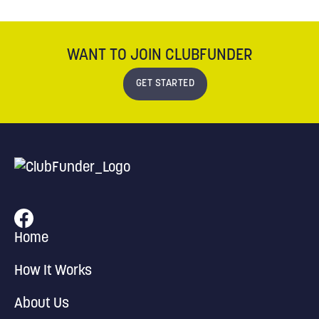
WANT TO JOIN CLUBFUNDER
GET STARTED
Home
How It Works
About Us